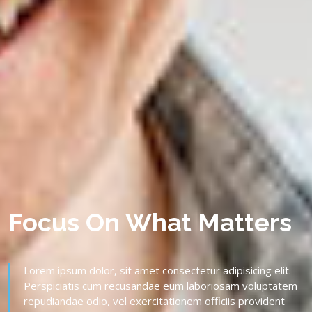
Focus On What Matters
Lorem ipsum dolor, sit amet consectetur adipisicing elit.
Perspiciatis cum recusandae eum laboriosam voluptatem
repudiandae odio, vel exercitationem officiis provident