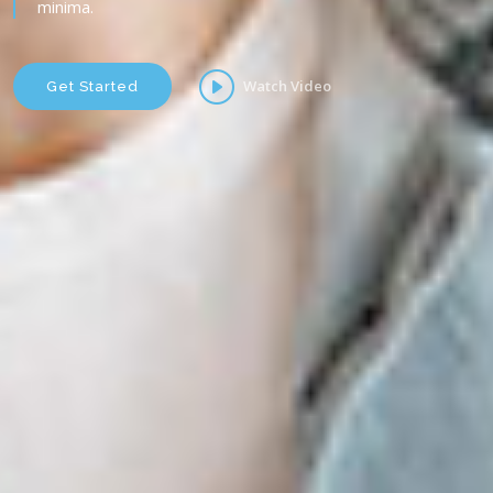
minima.
Watch Video
Get Started